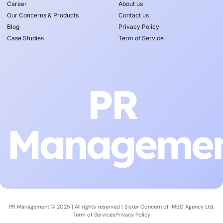
Career
About us
Our Concerns & Products
Contact us
Blog
Privacy Policy
Case Studies
Term of Service
PR
Manageme
PR Management © 2025 | All rights reserved | Sister Concern of
IMBD Agency Ltd.
Term of Services
Privacy Policy