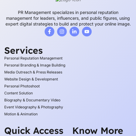
PR Management specializes in personal reputation
management for leaders, influencers, and public figures, using
expert digital strategies to build and protect your online image.
Services
Personal Reputation Management
Personal Branding & Image Building
Media Outreach & Press Releases
Website Design & Development
Personal Photoshoot
Content Solution
Biography & Documentary Video
Event Videography & Photography
Motion & Animation
Quick Access
Know More