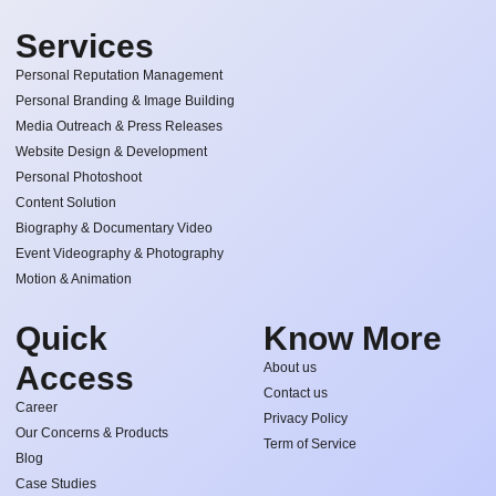
Services
Personal Reputation Management
Personal Branding & Image Building
Media Outreach & Press Releases
Website Design & Development
Personal Photoshoot
Content Solution
Biography & Documentary Video
Event Videography & Photography
Motion & Animation
Quick
Know More
Access
About us
Contact us
Career
Privacy Policy
Our Concerns & Products
Term of Service
Blog
Case Studies