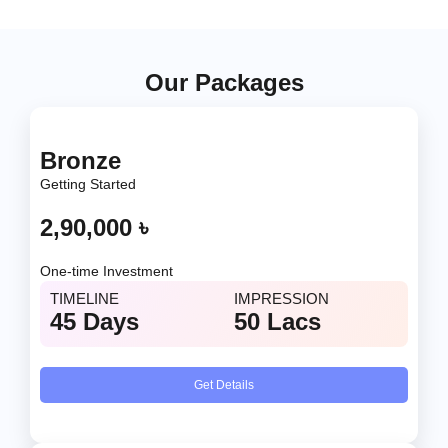
Our Packages
Bronze
Getting Started
2,90,000 ৳
One-time Investment
TIMELINE
IMPRESSION
45 Days
50 Lacs
Get Details