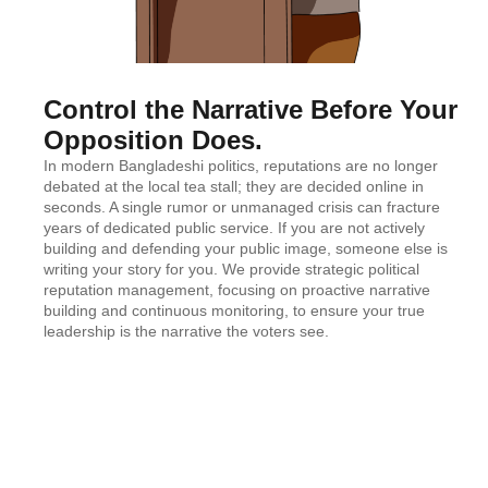
Control the Narrative Before Your
Opposition Does.
In modern Bangladeshi politics, reputations are no longer
debated at the local tea stall; they are decided online in
seconds. A single rumor or unmanaged crisis can fracture
years of dedicated public service. If you are not actively
building and defending your public image, someone else is
writing your story for you. We provide strategic political
reputation management, focusing on proactive narrative
building and continuous monitoring, to ensure your true
leadership is the narrative the voters see.