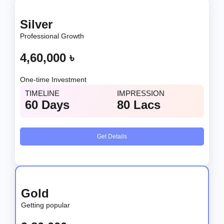
Silver
Professional Growth
4,60,000 ৳
One-time Investment
TIMELINE
IMPRESSION
60 Days
80 Lacs
Get Details
Gold
Getting popular