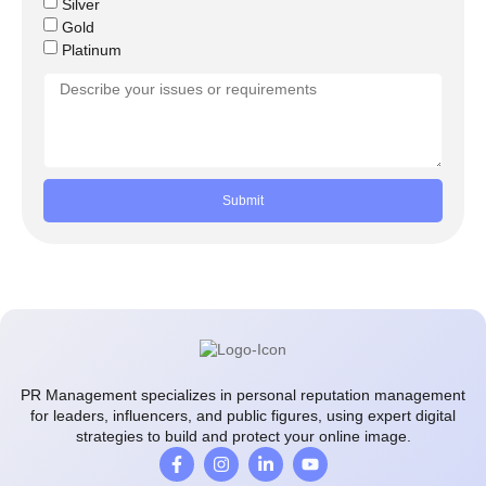
Silver
Gold
Platinum
Submit
PR Management specializes in personal reputation management
for leaders, influencers, and public figures, using expert digital
strategies to build and protect your online image.