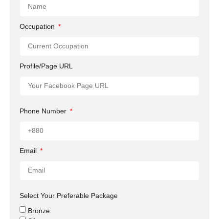
Occupation
Profile/Page URL
Phone Number
Email
Select Your Preferable Package
Bronze