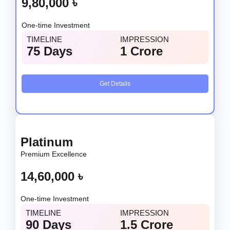
9,80,000 ৳
One-time Investment
TIMELINE
IMPRESSION
75 Days
1 Crore
Get Details
Platinum
Premium Excellence
14,60,000 ৳
One-time Investment
TIMELINE
IMPRESSION
90 Days
1.5 Crore