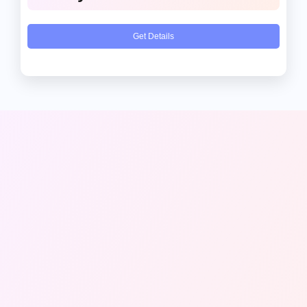
Get Details