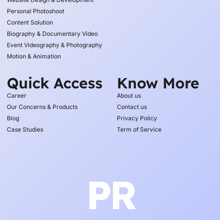
Personal Photoshoot
Content Solution
Biography & Documentary Video
Event Videography & Photography
Motion & Animation
Quick Access
Know More
Career
About us
Our Concerns & Products
Contact us
Blog
Privacy Policy
Case Studies
Term of Service
PR