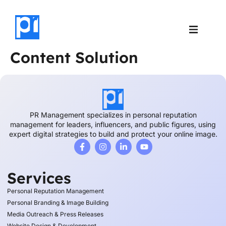
Case Studies
About Us
Content Solution
PR Management specializes in personal reputation
management for leaders, influencers, and public figures, using
expert digital strategies to build and protect your online image.
Services
Personal Reputation Management
Personal Branding & Image Building
Media Outreach & Press Releases
Website Design & Development